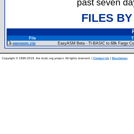
past seven da
FILES BY
File
T
easyasm.zip
EasyASM Beta - TI-BASIC to 68k Fargo Co
Copyright © 1996-2019, the ticalc.org project. All rights reserved. |
Contact Us
|
Disclaimer