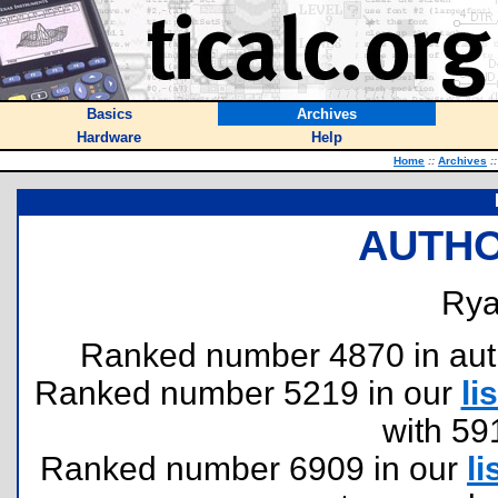
Basics
Archives
Hardware
Help
Home
::
Archives
::
AUTHO
Rya
Ranked number 4870 in author
Ranked number 5219 in our
lis
with 59
Ranked number 6909 in our
li