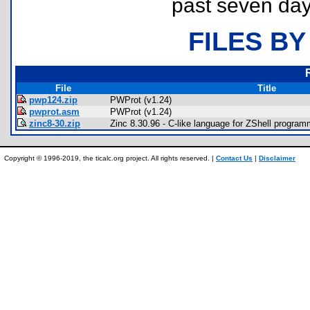
past seven day
FILES BY
File
Title
pwp124.zip
PWProt (v1.24)
pwprot.asm
PWProt (v1.24)
zinc8-30.zip
Zinc 8.30.96 - C-like language for ZShell progra
Copyright © 1996-2019, the ticalc.org project. All rights reserved. |
Contact Us
|
Disclaimer