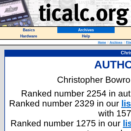
Basics
Archives
Hardware
Help
Home
::
Archives
::
Fil
Chri
AUTHO
Christopher Bowro
Ranked number 2254 in author
Ranked number 2329 in our
lis
with 15
Ranked number 1275 in our
li