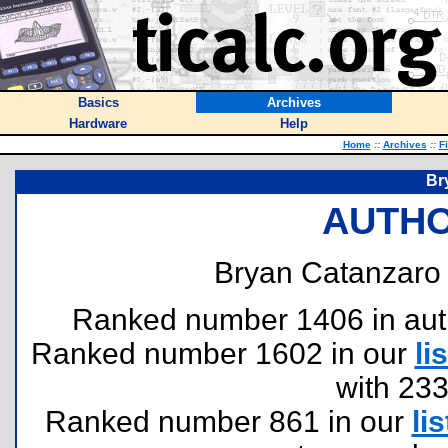
Basics
Archives
Hardware
Help
Home
::
Archives
::
F
Br
AUTHO
Bryan Catanzaro 
Ranked number 1406 in author
Ranked number 1602 in our
lis
with 23
Ranked number 861 in our
lis