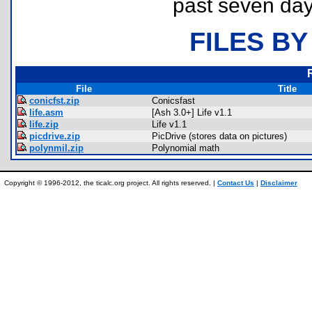
past seven day
FILES BY
File
Title
conicfst.zip
Conicsfast
life.asm
[Ash 3.0+] Life v1.1
life.zip
Life v1.1
picdrive.zip
PicDrive (stores data on pictures)
polynmil.zip
Polynomial math
Copyright © 1996-2012, the ticalc.org project. All rights reserved. |
Contact Us
|
Disclaimer