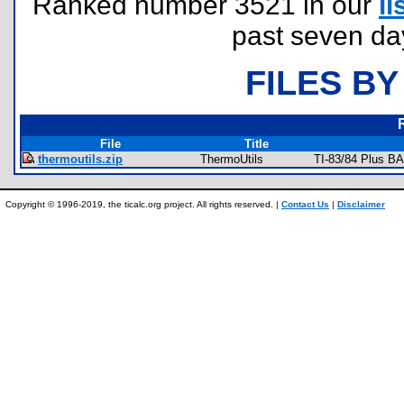
Ranked number 3521 in our
li
past seven da
FILES BY
File
Title
thermoutils.zip
ThermoUtils
TI-83/84 Plus B
Copyright © 1996-2019, the ticalc.org project. All rights reserved. |
Contact Us
|
Disclaimer