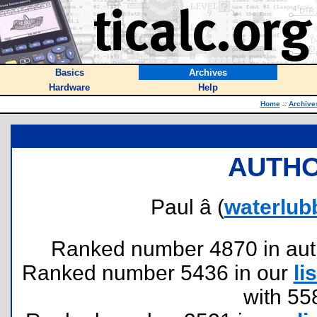
Basics
Archives
Hardware
Help
Home
::
Archive
AUTHO
Paul â (
waterlub
Ranked number 4870 in author
Ranked number 5436 in our
lis
with 55