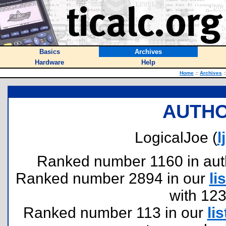
Basics
Archives
Hardware
Help
Home
::
Archives
:
AUTHO
LogicalJoe (
l
Ranked number 1160 in author
Ranked number 2894 in our
lis
with 12
Ranked number 113 in our
lis