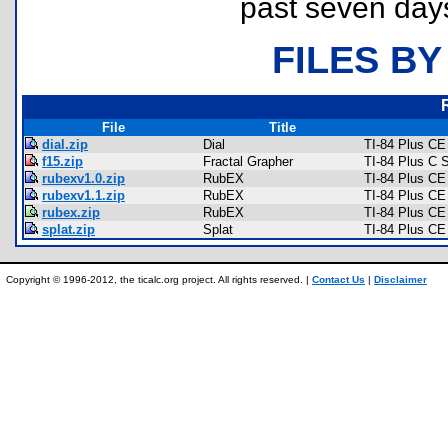
past seven day
FILES BY
File
Title
dial.zip
Dial
TI-84 Plus C
f15.zip
Fractal Grapher
TI-84 Plus C 
rubexv1.0.zip
RubEX
TI-84 Plus C
rubexv1.1.zip
RubEX
TI-84 Plus C
rubex.zip
RubEX
TI-84 Plus C
splat.zip
Splat
TI-84 Plus C
Copyright © 1996-2012, the ticalc.org project. All rights reserved. |
Contact Us
|
Disclaimer