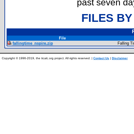
past seven da
FILES BY
File
fallingtime_nspire.zip
Falling T
Copyright © 1996-2019, the ticalc.org project. All rights reserved. |
Contact Us
|
Disclaimer