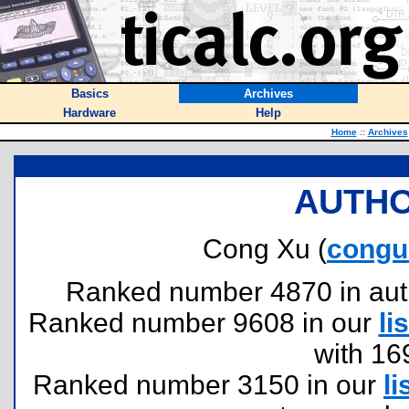
Basics
Archives
Hardware
Help
Home
::
Archives
AUTHO
Cong Xu (
congu
Ranked number 4870 in author
Ranked number 9608 in our
lis
with 16
Ranked number 3150 in our
li