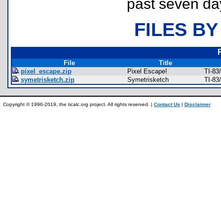
past seven da
FILES BY
File
Title
pixel_escape.zip
Pixel Escape!
TI-83
symetrisketch.zip
Symetrisketch
TI-83
Copyright © 1996-2019, the ticalc.org project. All rights reserved. |
Contact Us
|
Disclaimer