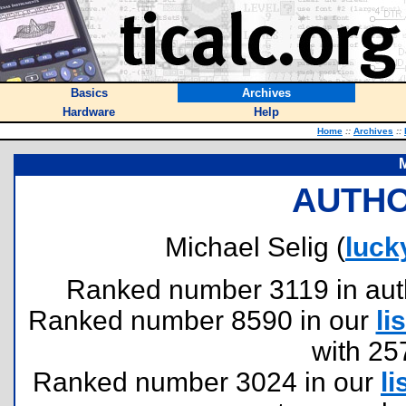
Basics
Archives
Hardware
Help
Home
::
Archives
::
M
AUTHO
Michael Selig (
luc
Ranked number 3119 in author
Ranked number 8590 in our
lis
with 25
Ranked number 3024 in our
li