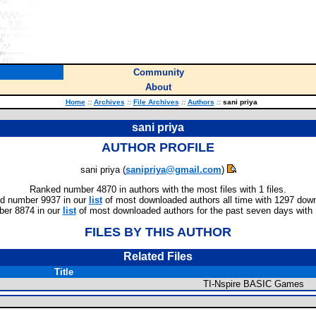
Community
About
Home
::
Archives
::
File Archives
::
Authors
::
sani priya
sani priya
AUTHOR PROFILE
sani priya (
sanipriya@gmail.com
)
Ranked number 4870 in authors with the most files with 1 files.
d number 9937 in our
list
of most downloaded authors all time with 1297 dow
er 8874 in our
list
of most downloaded authors for the past seven days with
FILES BY THIS AUTHOR
Related Files
Title
TI-Nspire BASIC Games