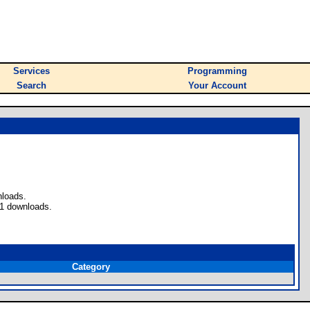
Services
Programming
Search
Your Account
nloads.
 1 downloads.
Category