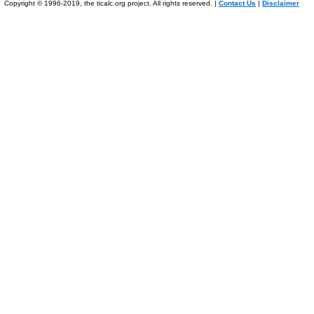
Copyright © 1996-2019, the ticalc.org project. All rights reserved. |
Contact Us
|
Disclaimer