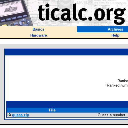
Basics
Archives
Hardware
Help
Ranke
Ranked numb
File
guess.zip
Guess a number