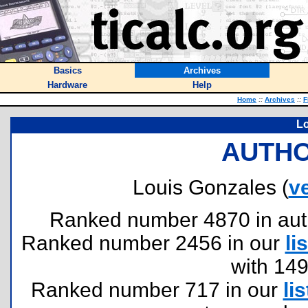
Basics
Archives
Hardware
Help
Home
::
Archives
::
F
Lo
AUTHO
Louis Gonzales (
v
Ranked number 4870 in author
Ranked number 2456 in our
lis
with 14
Ranked number 717 in our
lis