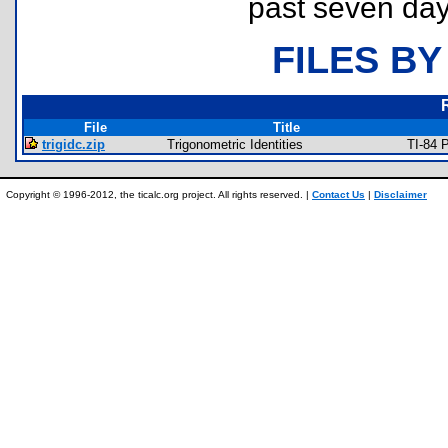
past seven day
FILES BY
File
Title
trigidc.zip
Trigonometric Identities
TI-84 
Copyright © 1996-2012, the ticalc.org project. All rights reserved. |
Contact Us
|
Disclaimer