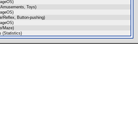
rageOS)
/Amusements, Toys)
rageOS)
/Reflex, Button-pushing)
rageOS)
e/Maze)
(Statistics)