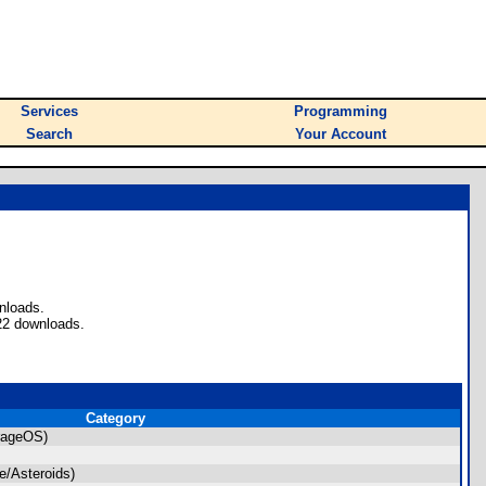
Services
Programming
Search
Your Account
nloads.
22 downloads.
Category
rageOS)
/Asteroids)