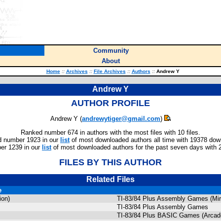
Community
About
Home
::
Archives
::
File Archives
::
Authors
::
Andrew Y
Andrew Y
AUTHOR PROFILE
Andrew Y (
andrewytiger@gmail.com
)
Ranked number 674 in authors with the most files with 10 files.
 number 1923 in our
list
of most downloaded authors all time with 19378 dow
er 1239 in our
list
of most downloaded authors for the past seven days with 
FILES BY THIS AUTHOR
Related Files
e
ion)
TI-83/84 Plus Assembly Games (Mi
TI-83/84 Plus Assembly Games
TI-83/84 Plus BASIC Games (Arcade