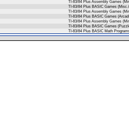
TI-83/84 Plus Assembly Games (Mi
TI-83/84 Plus BASIC Games (Misc.
TI-83/84 Plus Assembly Games (Mi
TI-83/84 Plus BASIC Games (Arcade
TI-83/84 Plus Assembly Games (Mi
TI-83/84 Plus BASIC Games (Puzzl
TI-83/84 Plus BASIC Math Programs 