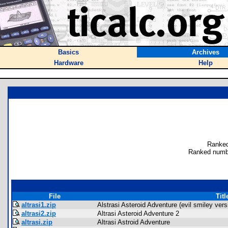
Basics
Archives
Hardware
Help
Ranked
Ranked numb
File
Titl
altrasi1.zip
Alstrasi Asteroid Adventure (evil smiley vers
altrasi2.zip
Altrasi Asteroid Adventure 2
altrasi.zip
Altrasi Astroid Adventure