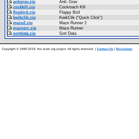
antigrav.zip
Anti- Grav
cockkill.zip
Cockroach Kill
flopbird.zip
Flappy Bird
kwikclik.zip
KwikClik ("Quick Click")
maze2.zip
Maze Runner 2
mazesrc.zip
Maze Runner
sortdata.zip
Sort Data
Copyright © 1996-2019, the ticalc.org project. All rights reserved. |
Contact Us
|
Disclaimer