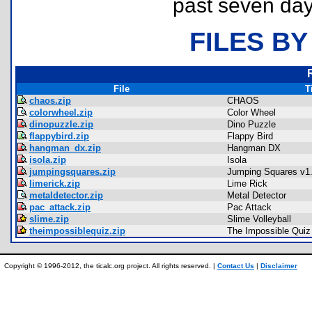
past seven day
FILES BY
File
T
chaos.zip
CHAOS
colorwheel.zip
Color Wheel
dinopuzzle.zip
Dino Puzzle
flappybird.zip
Flappy Bird
hangman_dx.zip
Hangman DX
isola.zip
Isola
jumpingsquares.zip
Jumping Squares v1
limerick.zip
Lime Rick
metaldetector.zip
Metal Detector
pac_attack.zip
Pac Attack
slime.zip
Slime Volleyball
theimpossiblequiz.zip
The Impossible Quiz
Copyright © 1996-2012, the ticalc.org project. All rights reserved. |
Contact Us
|
Disclaimer