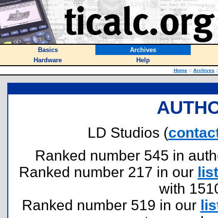
Basics
Archives
Hardware
Help
Home
::
Archives
:
AUTHO
LD Studios (
contac
Ranked number 545 in authors
Ranked number 217 in our
lis
with 151
Ranked number 519 in our
lis