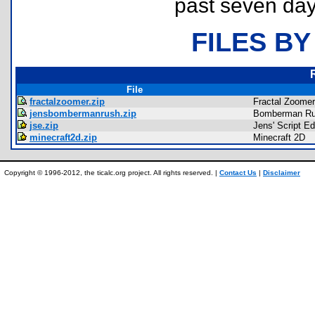
past seven day
FILES BY
File
fractalzoomer.zip
Fractal Zoomer
jensbombermanrush.zip
Bomberman R
jse.zip
Jens' Script Ed
minecraft2d.zip
Minecraft 2D
Copyright © 1996-2012, the ticalc.org project. All rights reserved. |
Contact Us
|
Disclaimer