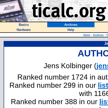
Basics
Archives
Hardware
Help
Home
::
Archives
::
F
J
AUTHO
Jens Kolbinger (
jen
Ranked number 1724 in author
Ranked number 299 in our
lis
with 116
Ranked number 388 in our
lis