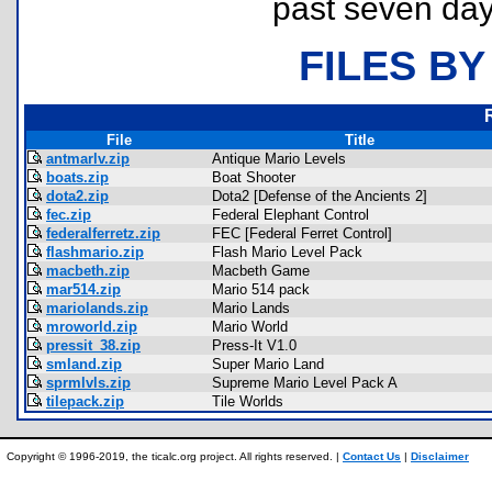
past seven day
FILES BY
File
Title
antmarlv.zip
Antique Mario Levels
boats.zip
Boat Shooter
dota2.zip
Dota2 [Defense of the Ancients 2]
fec.zip
Federal Elephant Control
federalferretz.zip
FEC [Federal Ferret Control]
flashmario.zip
Flash Mario Level Pack
macbeth.zip
Macbeth Game
mar514.zip
Mario 514 pack
mariolands.zip
Mario Lands
mroworld.zip
Mario World
pressit_38.zip
Press-It V1.0
smland.zip
Super Mario Land
sprmlvls.zip
Supreme Mario Level Pack A
tilepack.zip
Tile Worlds
Copyright © 1996-2019, the ticalc.org project. All rights reserved. |
Contact Us
|
Disclaimer