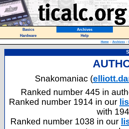
Basics
Archives
Hardware
Help
Home
::
Archives
::
S
AUTHO
Snakomaniac (
elliott.
Ranked number 445 in authors
Ranked number 1914 in our
lis
with 19
Ranked number 1038 in our
li