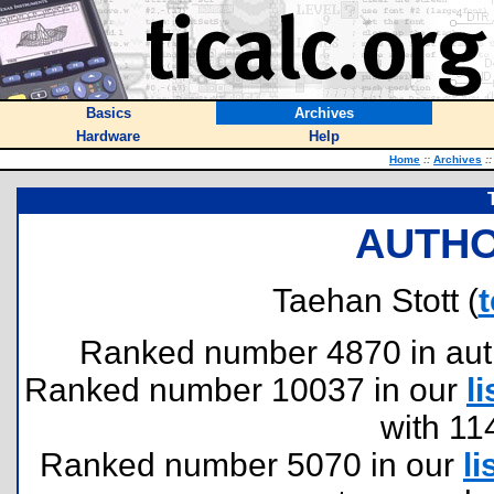
Basics
Archives
Hardware
Help
Home
::
Archives
::
AUTHO
Taehan Stott (
Ranked number 4870 in author
Ranked number 10037 in our
li
with 11
Ranked number 5070 in our
li