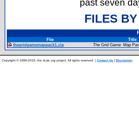
past seven da
FILES BY
File
Title
thegridgamemappack1.zip
The Grid Game: Map Pac
Copyright © 1996-2019, the ticalc.org project. All rights reserved. |
Contact Us
|
Disclaimer