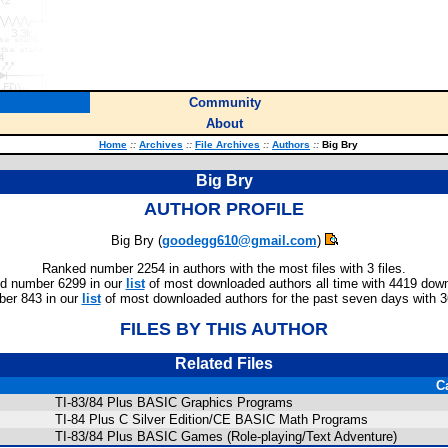
Community
About
Home
::
Archives
::
File Archives
::
Authors
::
Big Bry
Big Bry
AUTHOR PROFILE
Big Bry (
goodegg610@gmail.com
)
Ranked number 2254 in authors with the most files with 3 files.
d number 6299 in our
list
of most downloaded authors all time with 4419 dow
er 843 in our
list
of most downloaded authors for the past seven days with 
FILES BY THIS AUTHOR
Related Files
C
TI-83/84 Plus BASIC Graphics Programs
TI-84 Plus C Silver Edition/CE BASIC Math Programs
TI-83/84 Plus BASIC Games (Role-playing/Text Adventure)