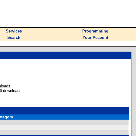
Services
Programming
Search
Your Account
nloads.
36 downloads.
ategory