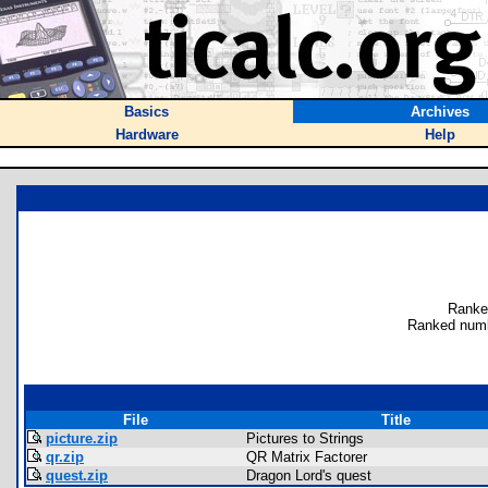
Basics
Archives
Hardware
Help
Ranke
Ranked numb
File
Title
picture.zip
Pictures to Strings
qr.zip
QR Matrix Factorer
quest.zip
Dragon Lord's quest