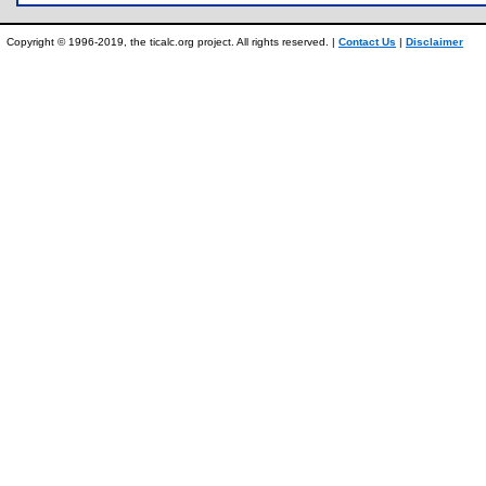
Copyright © 1996-2019, the ticalc.org project. All rights reserved. |
Contact Us
|
Disclaimer