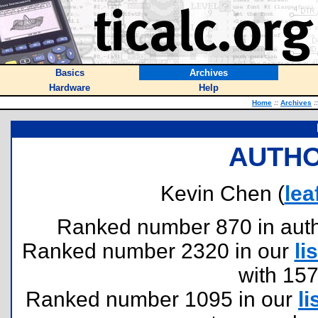
Basics
Archives
Hardware
Help
Home
::
Archives
::
AUTHO
Kevin Chen (
le
Ranked number 870 in author
Ranked number 2320 in our
lis
with 15
Ranked number 1095 in our
li