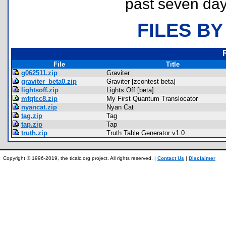
past seven day
FILES BY
File
Title
g062511.zip
Graviter
graviter_beta0.zip
Graviter [zcontest beta]
lightsoff.zip
Lights Off [beta]
mfqtcc8.zip
My First Quantum Translocator
nyancat.zip
Nyan Cat
tag.zip
Tag
tap.zip
Tap
truth.zip
Truth Table Generator v1.0
Copyright © 1996-2019, the ticalc.org project. All rights reserved. |
Contact Us
|
Disclaimer