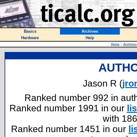
Basics
Archives
Hardware
Help
Home
::
Archives
AUTHO
Jason R (
jr
Ranked number 992 in author
Ranked number 1991 in our
lis
with 18
Ranked number 1451 in our
li