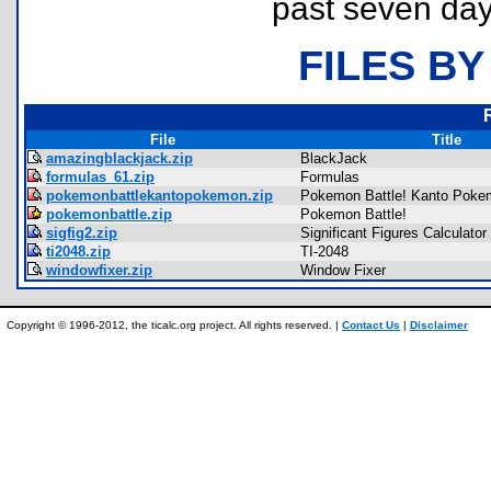
past seven day
FILES BY
File
Title
amazingblackjack.zip
BlackJack
formulas_61.zip
Formulas
pokemonbattlekantopokemon.zip
Pokemon Battle! Kanto Pok
pokemonbattle.zip
Pokemon Battle!
sigfig2.zip
Significant Figures Calculator
ti2048.zip
TI-2048
windowfixer.zip
Window Fixer
Copyright © 1996-2012, the ticalc.org project. All rights reserved. |
Contact Us
|
Disclaimer