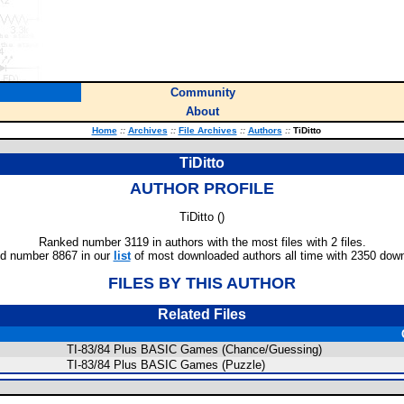
Community
About
Home
::
Archives
::
File Archives
::
Authors
::
TiDitto
TiDitto
AUTHOR PROFILE
TiDitto (
)
Ranked number 3119 in authors with the most files with 2 files.
d number 8867 in our
list
of most downloaded authors all time with 2350 dow
FILES BY THIS AUTHOR
Related Files
TI-83/84 Plus BASIC Games (Chance/Guessing)
TI-83/84 Plus BASIC Games (Puzzle)