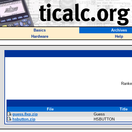
Basics
Archives
Hardware
Help
Ranke
File
Title
guess.8xp.zip
Guess
hsbutton.zip
HSBUTTON