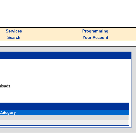
Services
Programming
Search
Your Account
nloads.
Category