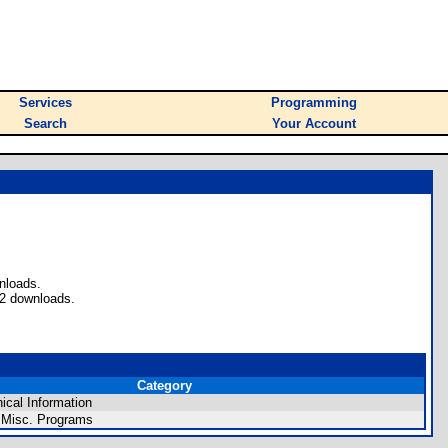
Services
Programming
Search
Your Account
nloads.
32 downloads.
Category
ical Information
 Misc. Programs