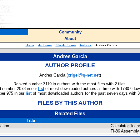
Community
About
Home
::
Archives
::
File Archives
::
Authors
::
Andres Garcia
Andres Garcia
AUTHOR PROFILE
Andres Garcia (
xrigel@q-net.net
)
Ranked number 3119 in authors with the most files with 2 files.
 number 2073 in our
list
of most downloaded authors all time with 17807 dow
er 975 in our
list
of most downloaded authors for the past seven days with 
FILES BY THIS AUTHOR
Related Files
Title
ation
Calculator Techn
TI-86 Assembly