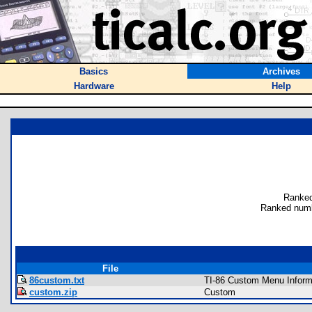
Basics
Archives
Hardware
Help
Ranked
Ranked numb
File
86custom.txt
TI-86 Custom Menu Inform
custom.zip
Custom