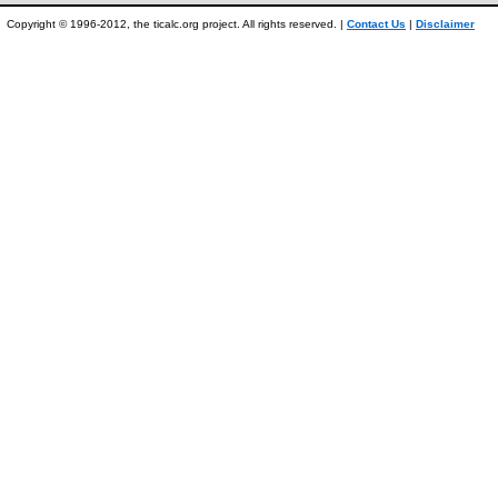
Copyright © 1996-2012, the ticalc.org project. All rights reserved. |
Contact Us
|
Disclaimer