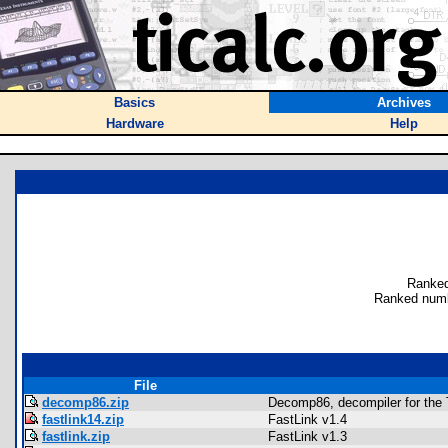
Basics
Archives
Hardware
Help
Ranked
Ranked numb
File
decomp86.zip
Decomp86, decompiler for the 
fastlink14.zip
FastLink v1.4
fastlink.zip
FastLink v1.3