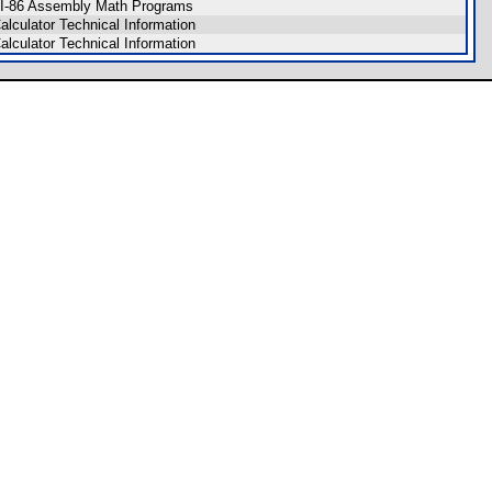
I-86 Assembly Math Programs
alculator Technical Information
alculator Technical Information