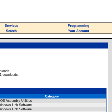
Services
Programming
Search
Your Account
nloads.
51 downloads.
Category
OS Assembly Utilities
indows Link Software
indows Link Software