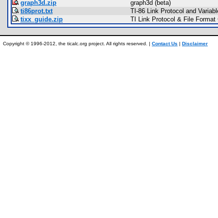
graph3d.zip
graph3d (beta)
ti86prot.txt
TI-86 Link Protocol and Variab
tixx_guide.zip
TI Link Protocol & File Format
Copyright © 1996-2012, the ticalc.org project. All rights reserved. |
Contact Us
|
Disclaimer