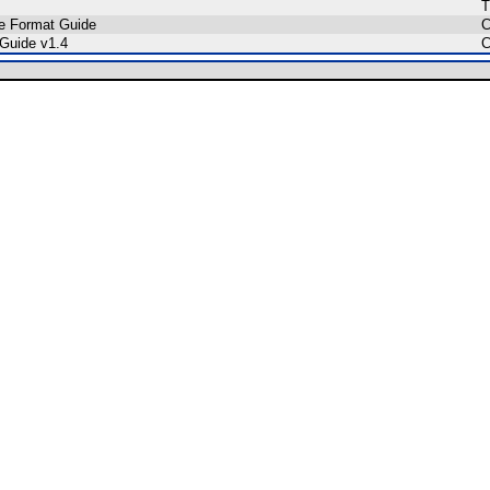
T
le Format Guide
C
 Guide v1.4
C