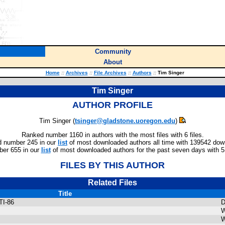
Community
About
Home
::
Archives
::
File Archives
::
Authors
::
Tim Singer
Tim Singer
AUTHOR PROFILE
Tim Singer (
tsinger@gladstone.uoregon.edu
)
Ranked number 1160 in authors with the most files with 6 files.
 number 245 in our
list
of most downloaded authors all time with 139542 dow
er 655 in our
list
of most downloaded authors for the past seven days with 
FILES BY THIS AUTHOR
Related Files
Title
TI-86
D
W
W