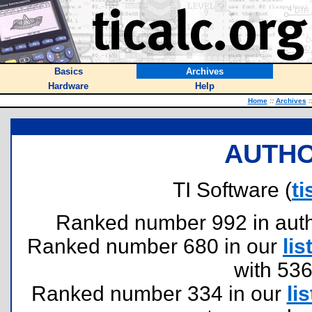
Basics
Archives
Hardware
Help
Home
::
Archives
:
AUTHO
TI Software (
t
Ranked number 992 in author
Ranked number 680 in our
lis
with 53
Ranked number 334 in our
lis