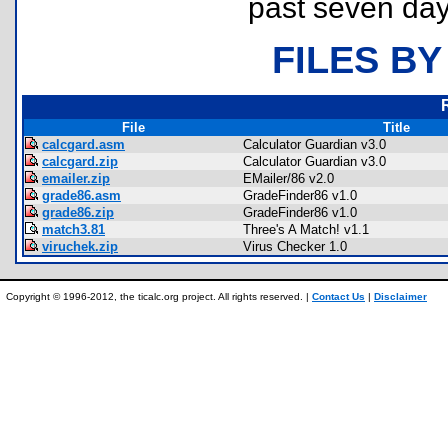
past seven day
FILES BY
File
Title
calcgard.asm
Calculator Guardian v3.0
calcgard.zip
Calculator Guardian v3.0
emailer.zip
EMailer/86 v2.0
grade86.asm
GradeFinder86 v1.0
grade86.zip
GradeFinder86 v1.0
match3.81
Three's A Match! v1.1
viruchek.zip
Virus Checker 1.0
Copyright © 1996-2012, the ticalc.org project. All rights reserved. |
Contact Us
|
Disclaimer