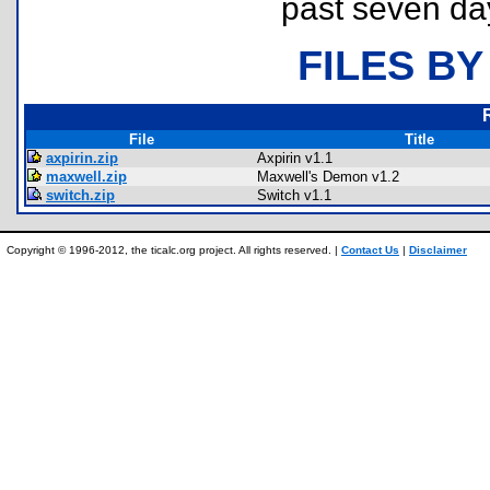
past seven da
FILES BY
File
Title
axpirin.zip
Axpirin v1.1
maxwell.zip
Maxwell's Demon v1.2
switch.zip
Switch v1.1
Copyright © 1996-2012, the ticalc.org project. All rights reserved. |
Contact Us
|
Disclaimer