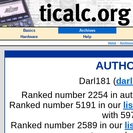
Basics
Archives
Hardware
Help
Home
::
Archives
AUTHO
Darl181 (
dar
Ranked number 2254 in author
Ranked number 5191 in our
lis
with 59
Ranked number 2589 in our
li