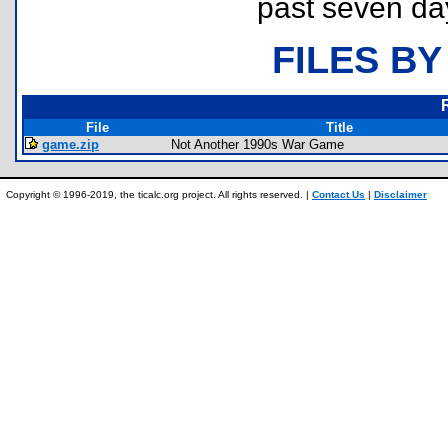
past seven da
FILES BY
File
Title
game.zip
Not Another 1990s War Game
Copyright © 1996-2019, the ticalc.org project. All rights reserved. |
Contact Us
|
Disclaimer