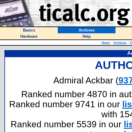
Basics
Archives
Hardware
Help
Home
::
Archives
::
F
A
AUTHO
Admiral Ackbar (
93
Ranked number 4870 in author
Ranked number 9741 in our
lis
with 15
Ranked number 5539 in our
li