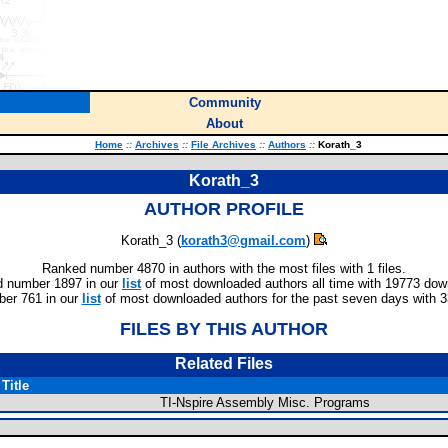
Community
About
Home
::
Archives
::
File Archives
::
Authors
::
Korath_3
Korath_3
AUTHOR PROFILE
Korath_3 (
korath3@gmail.com
)
Ranked number 4870 in authors with the most files with 1 files.
 number 1897 in our
list
of most downloaded authors all time with 19773 dow
er 761 in our
list
of most downloaded authors for the past seven days with 
FILES BY THIS AUTHOR
Related Files
Title
TI-Nspire Assembly Misc. Programs