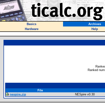
Basics
Archives
Hardware
Help
Ranked
Ranked numb
File
nespire.zip
NESpire v0.30