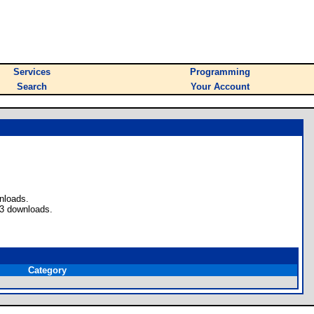
Services
Programming
Search
Your Account
nloads.
33 downloads.
Category