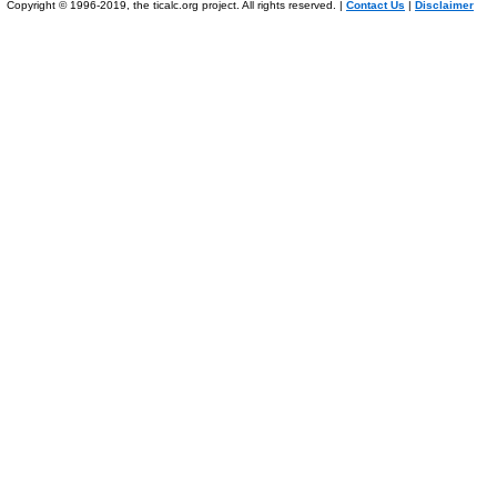
Copyright © 1996-2019, the ticalc.org project. All rights reserved. |
Contact Us
|
Disclaimer