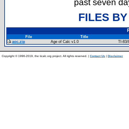
past seven da
FILES BY
File
Title
aoc.zip
Age of Calc v1.0
TI-83
Copyright © 1996-2019, the ticalc.org project. All rights reserved. |
Contact Us
|
Disclaimer