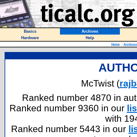
Basics
Archives
Hardware
Help
Home
::
Archives
AUTHO
McTwist (
raj
Ranked number 4870 in author
Ranked number 9360 in our
lis
with 19
Ranked number 5443 in our
li