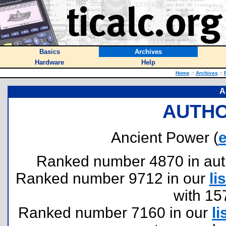
Basics
Archives
Hardware
Help
Home
::
Archives
::
A
AUTHO
Ancient Power (
Ranked number 4870 in author
Ranked number 9712 in our
lis
with 15
Ranked number 7160 in our
li