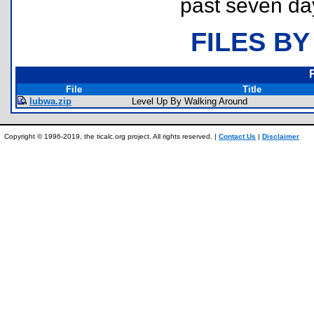
past seven da
FILES BY
File
Title
lubwa.zip
Level Up By Walking Around
Copyright © 1996-2019, the ticalc.org project. All rights reserved. |
Contact Us
|
Disclaimer