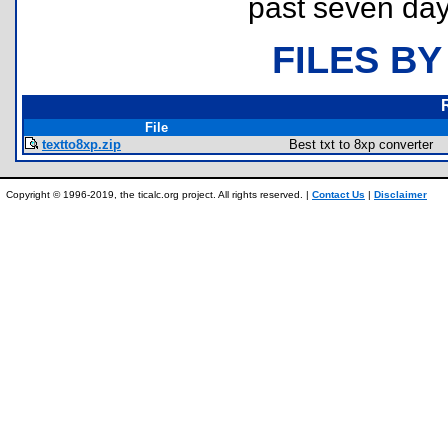
past seven day
FILES BY
File
textto8xp.zip
Best txt to 8xp converter
Copyright © 1996-2019, the ticalc.org project. All rights reserved. |
Contact Us
|
Disclaimer