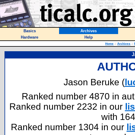
Basics
Archives
Hardware
Help
Home
::
Archives
::
J
AUTHO
Jason Beruke (
lu
Ranked number 4870 in author
Ranked number 2232 in our
lis
with 16
Ranked number 1304 in our
li