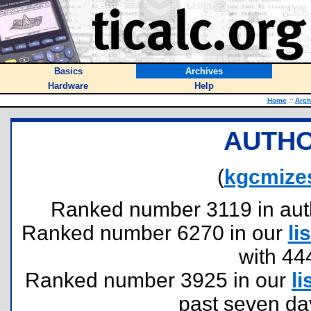
Basics
Archives
Hardware
Help
Home
::
Arch
AUTHO
(
kgcmize
Ranked number 3119 in author
Ranked number 6270 in our
lis
with 44
Ranked number 3925 in our
li
past seven da