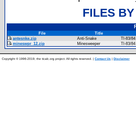
FILES BY
File
Title
antesnke.zip
Anti-Snake
TI-83/8
mineswpr_12.zip
Minesweeper
TI-83/8
Copyright © 1996-2019, the ticalc.org project. All rights reserved. |
Contact Us
|
Disclaimer