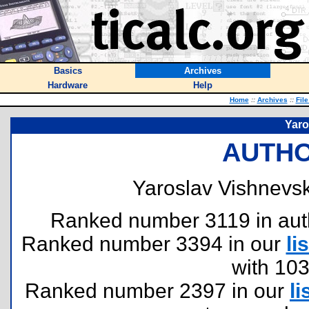
Basics
Archives
Hardware
Help
Home
::
Archives
::
Fil
Yaro
AUTHO
Yaroslav Vishnevsk
Ranked number 3119 in author
Ranked number 3394 in our
lis
with 10
Ranked number 2397 in our
li