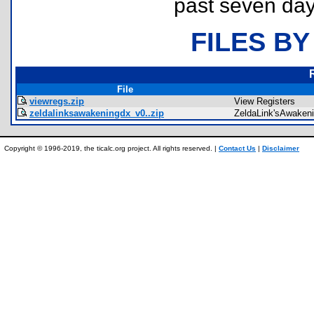
past seven day
FILES BY
File
viewregs.zip
View Registers
zeldalinksawakeningdx_v0..zip
ZeldaLink'sAwaken
Copyright © 1996-2019, the ticalc.org project. All rights reserved. |
Contact Us
|
Disclaimer