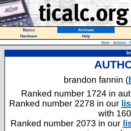
Basics
Archives
Hardware
Help
Home
::
Archives
::
F
b
AUTHO
brandon fannin (
Ranked number 1724 in author
Ranked number 2278 in our
lis
with 16
Ranked number 2073 in our
li