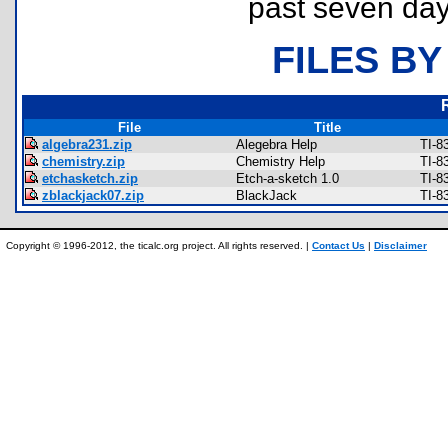
past seven day
FILES BY
File
Title
algebra231.zip
Alegebra Help
TI-8
chemistry.zip
Chemistry Help
TI-8
etchasketch.zip
Etch-a-sketch 1.0
TI-8
zblackjack07.zip
BlackJack
TI-8
Copyright © 1996-2012, the ticalc.org project. All rights reserved. |
Contact Us
|
Disclaimer