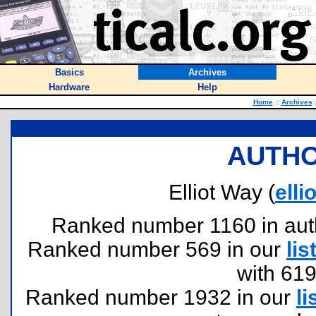
Basics
Archives
Hardware
Help
Home
::
Archives
AUTHO
Elliot Way (
ell
Ranked number 1160 in author
Ranked number 569 in our
lis
with 61
Ranked number 1932 in our
li