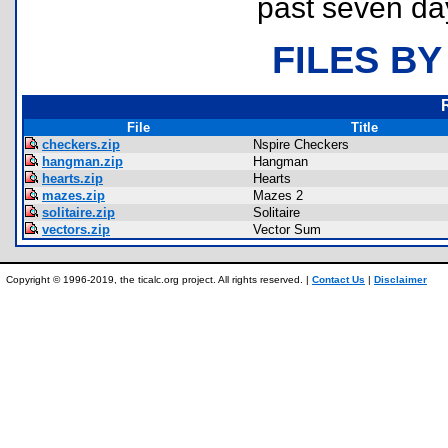
past seven da
FILES BY
File
Title
checkers.zip
Nspire Checkers
hangman.zip
Hangman
hearts.zip
Hearts
mazes.zip
Mazes 2
solitaire.zip
Solitaire
vectors.zip
Vector Sum
Copyright © 1996-2019, the ticalc.org project. All rights reserved. |
Contact Us
|
Disclaimer