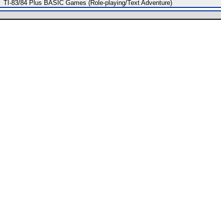
TI-83/84 Plus BASIC Games (Role-playing/Text Adventure)