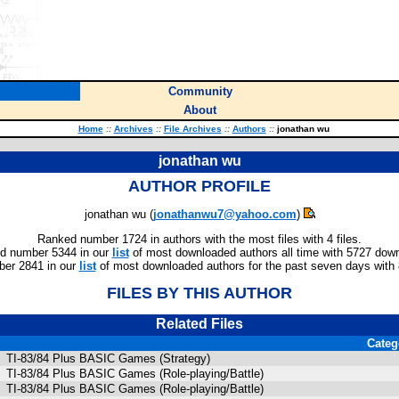
Community
About
Home
::
Archives
::
File Archives
::
Authors
::
jonathan wu
jonathan wu
AUTHOR PROFILE
jonathan wu (
jonathanwu7@yahoo.com
)
Ranked number 1724 in authors with the most files with 4 files.
d number 5344 in our
list
of most downloaded authors all time with 5727 dow
er 2841 in our
list
of most downloaded authors for the past seven days with
FILES BY THIS AUTHOR
Related Files
Categ
TI-83/84 Plus BASIC Games (Strategy)
TI-83/84 Plus BASIC Games (Role-playing/Battle)
TI-83/84 Plus BASIC Games (Role-playing/Battle)