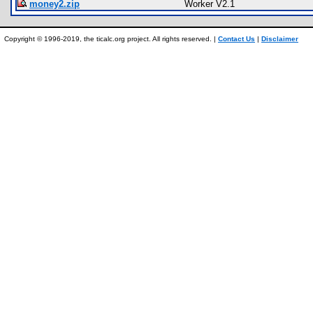
money2.zip
Worker V2.1
Copyright © 1996-2019, the ticalc.org project. All rights reserved. |
Contact Us
|
Disclaimer