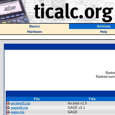
Basics
Archives
Hardware
Help
Ranke
Ranked numb
File
Title
arcshot3.zip
Arcshot v1.5
gagev8.zip
GAGE v2.1
gage.zip
GAGE