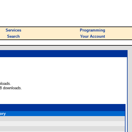
Services
Programming
Search
Your Account
nloads.
 8 downloads.
ory