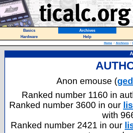
Basics
Archives
Hardware
Help
Home
::
Archives
::
A
AUTHO
Anon emouse (
ged
Ranked number 1160 in author
Ranked number 3600 in our
lis
with 96
Ranked number 2421 in our
li