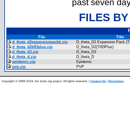
past seven day
FILES BY
File
Title
d_theta_d2expansionpackti.zip
D_theta_D2 Expansion Pack (TI
d_theta_d2ti83plus.zip
D_theta_D2(TI83Plus)
d_theta_d3.zip
D_theta_D3
d_theta_d.zip
D_theta_D
epidemic.zip
Epidemic
pvp.zip
PVP
Copyright © 1996-2019, the ticalc.org project. All rights reserved. |
Contact Us
|
Disclaimer