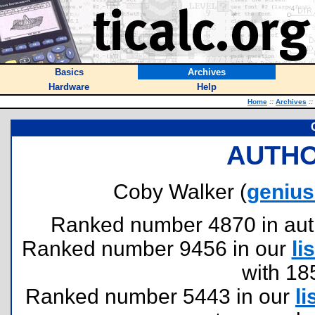
Basics
Archives
Hardware
Help
Home
::
Archives
::
AUTHO
Coby Walker (
geniu
Ranked number 4870 in author
Ranked number 9456 in our
lis
with 18
Ranked number 5443 in our
li