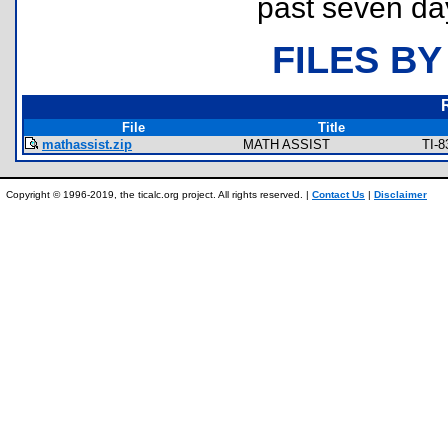
past seven da
FILES BY
File
Title
mathassist.zip
MATH ASSIST
TI-8
Copyright © 1996-2019, the ticalc.org project. All rights reserved. |
Contact Us
|
Disclaimer