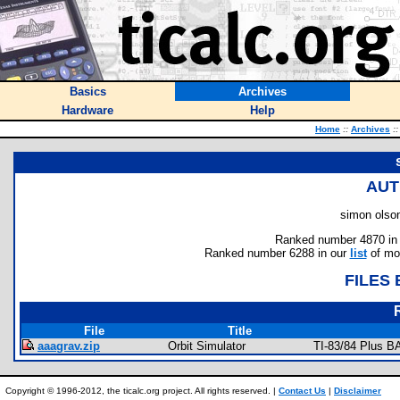
Basics
Archives
Hardware
Help
Home
::
Archives
::
AUT
simon olson
Ranked number 4870 in au
Ranked number 6288 in our
list
of mos
FILES
File
Title
aaagrav.zip
Orbit Simulator
TI-83/84 Plus B
Copyright © 1996-2012, the ticalc.org project. All rights reserved. |
Contact Us
|
Disclaimer