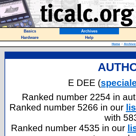
Basics
Archives
Hardware
Help
Home
::
Archive
AUTHO
E DEE (
specia
Ranked number 2254 in author
Ranked number 5266 in our
lis
with 58
Ranked number 4535 in our
li