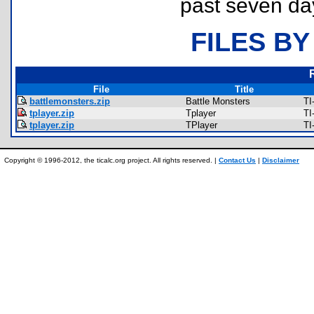
past seven da
FILES BY
File
Title
battlemonsters.zip
Battle Monsters
TI
tplayer.zip
Tplayer
TI
tplayer.zip
TPlayer
TI
Copyright © 1996-2012, the ticalc.org project. All rights reserved. |
Contact Us
|
Disclaimer