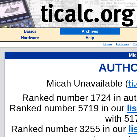
Basics
Archives
Hardware
Help
Home
::
Archives
::
Fi
Mic
AUTHO
Micah Unavailable (
t
Ranked number 1724 in author
Ranked number 5719 in our
lis
with 51
Ranked number 3255 in our
li