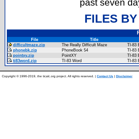
past seven da
FILES BY
File
Title
difficultmaze.zip
The Really Difficult Maze
TI-83
phonebk.zip
PhoneBook 54
TI-83
pointxy.zip
PointXY
TI-83
ti83word.zip
TI-83 Word
TI-83 
Copyright © 1996-2019, the ticalc.org project. All rights reserved. |
Contact Us
|
Disclaimer