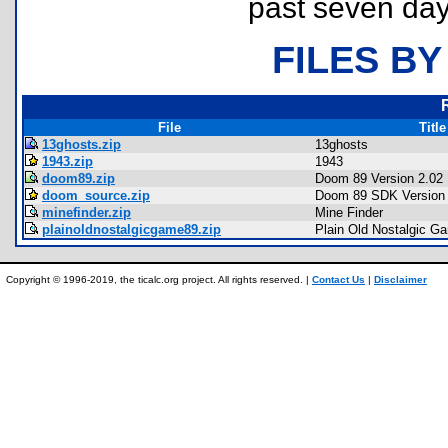
past seven day
FILES BY
File
Title
13ghosts.zip
13ghosts
1943.zip
1943
doom89.zip
Doom 89 Version 2.02
doom_source.zip
Doom 89 SDK Version 
minefinder.zip
Mine Finder
plainoldnostalgicgame89.zip
Plain Old Nostalgic G
Copyright © 1996-2019, the ticalc.org project. All rights reserved. |
Contact Us
|
Disclaimer