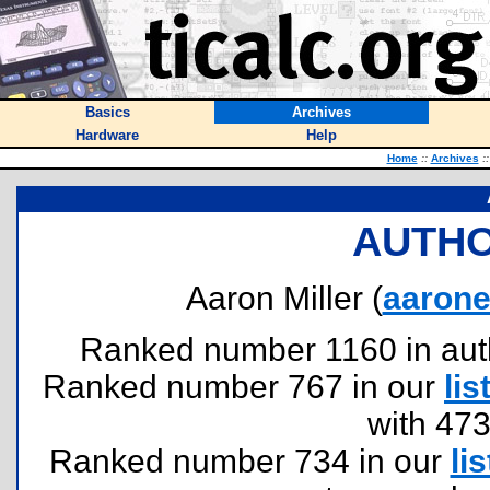
Basics
Archives
Hardware
Help
Home
::
Archives
::
AUTHO
Aaron Miller (
aaron
Ranked number 1160 in author
Ranked number 767 in our
lis
with 47
Ranked number 734 in our
lis