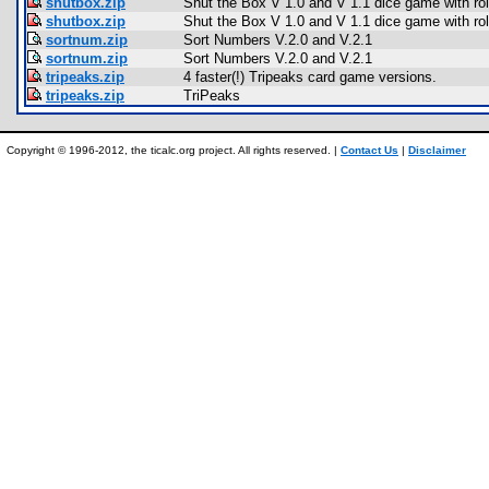
shutbox.zip
Shut the Box V 1.0 and V 1.1 dice game with rol
shutbox.zip
Shut the Box V 1.0 and V 1.1 dice game with rol
sortnum.zip
Sort Numbers V.2.0 and V.2.1
sortnum.zip
Sort Numbers V.2.0 and V.2.1
tripeaks.zip
4 faster(!) Tripeaks card game versions.
tripeaks.zip
TriPeaks
Copyright © 1996-2012, the ticalc.org project. All rights reserved. |
Contact Us
|
Disclaimer