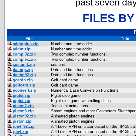
past seven day
FILES BY
File
Title
addntplus.zip
Number and time adder
addnt.zip
Number and time adder
compl92.zip
Two complex number functions.
complex.zip
Two complex number functions.
custunit.zip
custunit
datimp.zip
Date and time functions
dattim92.zip
Date and time functions
gcardp.zip
Golf card game
golfcard.zip
Golf card game
nconvert.zip
Numerical Base Conversion Functions
piglet.zip
Piglet dice game
piglet.zip
Piglet dice game with rolling dices.
piston2.zip
Technical animations
piston3.zip
Steam engines and other Geometer's Sketchpad
piston92.zip
Animated piston engines
piston.zip
Animated piston engines
rpn4_92.zip
A 4 Level RPN emulator based on the HP-35 calc
rpn4.zip
A 4 Level RPN emulator based on the HP-35 calc