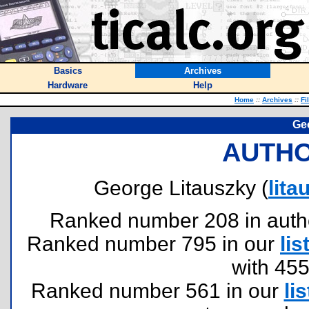
Basics
Archives
Hardware
Help
Home
::
Archives
::
Fi
Ge
AUTHO
George Litauszky (
lit
Ranked number 208 in authors
Ranked number 795 in our
lis
with 45
Ranked number 561 in our
lis