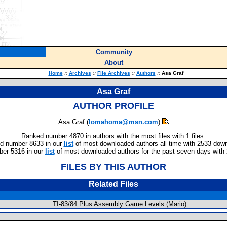
Community
About
Home
::
Archives
::
File Archives
::
Authors
::
Asa Graf
Asa Graf
AUTHOR PROFILE
Asa Graf (
lomahoma@msn.com
)
Ranked number 4870 in authors with the most files with 1 files.
d number 8633 in our
list
of most downloaded authors all time with 2533 dow
er 5316 in our
list
of most downloaded authors for the past seven days with
FILES BY THIS AUTHOR
Related Files
TI-83/84 Plus Assembly Game Levels (Mario)