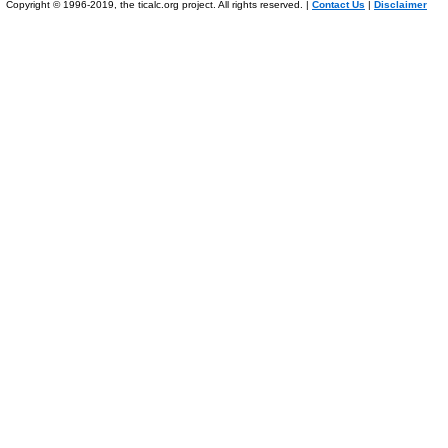
Copyright © 1996-2019, the ticalc.org project. All rights reserved. |
Contact Us
|
Disclaimer