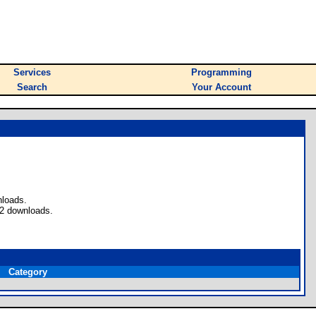
Services
Programming
Search
Your Account
nloads.
 2 downloads.
Category