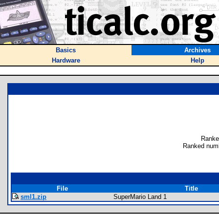
Basics
Archives
Hardware
Help
Ranke
Ranked numb
File
Title
sml1.zip
SuperMario Land 1