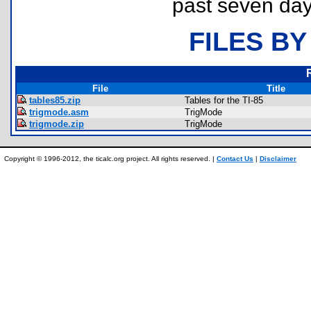
past seven day
FILES BY
File
Title
tables85.zip
Tables for the TI-85
trigmode.asm
TrigMode
trigmode.zip
TrigMode
Copyright © 1996-2012, the ticalc.org project. All rights reserved. |
Contact Us
|
Disclaimer