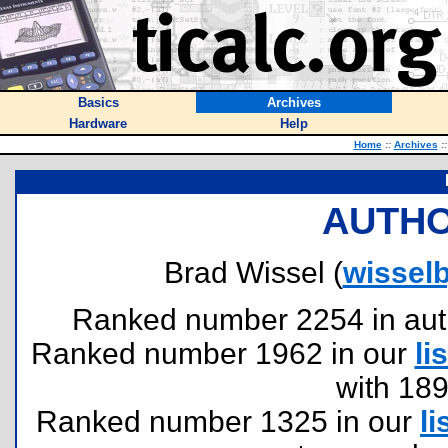
Basics
Archives
Hardware
Help
Home
::
Archives
::
AUTHO
Brad Wissel (
wisselb
Ranked number 2254 in author
Ranked number 1962 in our
lis
with 18
Ranked number 1325 in our
li