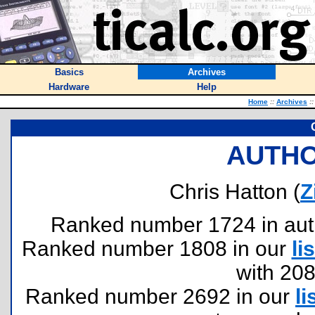
Basics
Archives
Hardware
Help
Home
::
Archives
::
AUTHO
Chris Hatton (
Z
Ranked number 1724 in author
Ranked number 1808 in our
lis
with 20
Ranked number 2692 in our
li