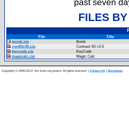
past seven da
FILES BY
File
Title
boink.zip
Boink
con83v30.zip
Contrast 83 v3.0
keycode.zip
KeyCode
magicalc.zip
Magic Calc
Copyright © 1996-2012, the ticalc.org project. All rights reserved. |
Contact Us
|
Disclaimer