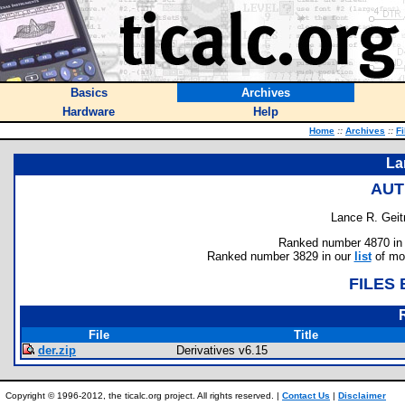
Basics
Archives
Hardware
Help
Home
::
Archives
::
Fi
La
AUT
Lance R. Geit
Ranked number 4870 in au
Ranked number 3829 in our
list
of mos
FILES
File
Title
der.zip
Derivatives v6.15
Copyright © 1996-2012, the ticalc.org project. All rights reserved. |
Contact Us
|
Disclaimer