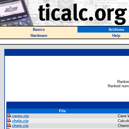
Basics
Archives
Hardware
Help
Ranked
Ranked numb
File
caves.zip
Cave 
chelp.zip
Calcul
chem.zip
Chemis