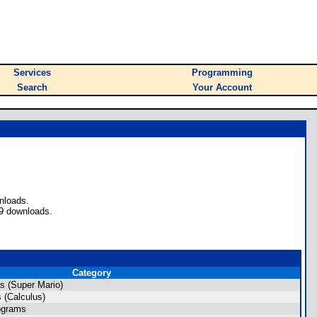
Services
Programming
Search
Your Account
nloads.
69 downloads.
Category
s (Super Mario)
 (Calculus)
ograms