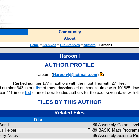
Community
About
Home
::
Archives
::
File Archives
::
Authors
::
Haroon I
Haroon I
AUTHOR PROFILE
Haroon I (
Haroon4@hotmail.com
)
Ranked number 177 in authors with the most files with 27 files.
 number 343 in our
list
of most downloaded authors all time with 101885 dow
er 411 in our
list
of most downloaded authors for the past seven days with 
FILES BY THIS AUTHOR
Related Files
Title
World
TI-86 Assembly Game Level
us Helper
TI-89 BASIC Math Programs
try Notes
TI-86 Assembly Science Pr