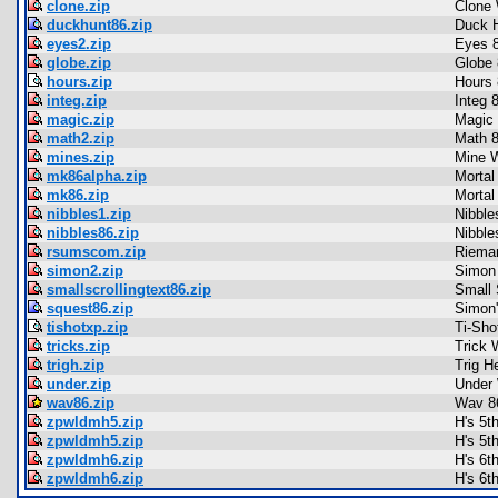
clone.zip
Clone 
duckhunt86.zip
Duck 
eyes2.zip
Eyes 
globe.zip
Globe 
hours.zip
Hours 
integ.zip
Integ 
magic.zip
Magic
math2.zip
Math 
mines.zip
Mine W
mk86alpha.zip
Mortal
mk86.zip
Mortal
nibbles1.zip
Nibble
nibbles86.zip
Nibble
rsumscom.zip
Riema
simon2.zip
Simon
smallscrollingtext86.zip
Small 
squest86.zip
Simon'
tishotxp.zip
Ti-Sho
tricks.zip
Trick 
trigh.zip
Trig H
under.zip
Under 
wav86.zip
Wav 8
zpwldmh5.zip
H's 5t
zpwldmh5.zip
H's 5t
zpwldmh6.zip
H's 6t
zpwldmh6.zip
H's 6t