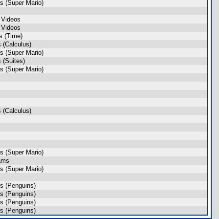
s (Super Mario)
 Videos
 Videos
s (Time)
 (Calculus)
s (Super Mario)
 (Suites)
s (Super Mario)
 (Calculus)
s (Super Mario)
ams
s (Super Mario)
s (Penguins)
s (Penguins)
s (Penguins)
s (Penguins)