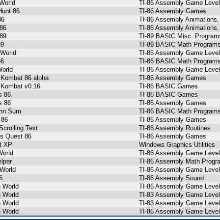
World
TI-86 Assembly Game Level
Hunt 86
TI-86 Assembly Games
86
TI-86 Assembly Animations,
86
TI-86 Assembly Animations,
89
TI-89 BASIC Misc. Program
89
TI-89 BASIC Math Programs
 World
TI-86 Assembly Game Level
86
TI-86 BASIC Math Programs
orld
TI-86 Assembly Game Level
 Kombat 86 alpha
TI-86 Assembly Games
 Kombat v0.16
TI-86 BASIC Games
s 86
TI-86 BASIC Games
s 86
TI-86 Assembly Games
nn Sum
TI-86 BASIC Math Programs
 86
TI-86 Assembly Games
Scrolling Text
TI-86 Assembly Routines
s Quest 86
TI-86 Assembly Games
t XP
Windows Graphics Utilities
World
TI-86 Assembly Game Level
elper
TI-86 Assembly Math Progr
World
TI-86 Assembly Game Level
6
TI-86 Assembly Sound
h World
TI-86 Assembly Game Level
h World
TI-83 Assembly Game Level
h World
TI-83 Assembly Game Level
h World
TI-86 Assembly Game Level