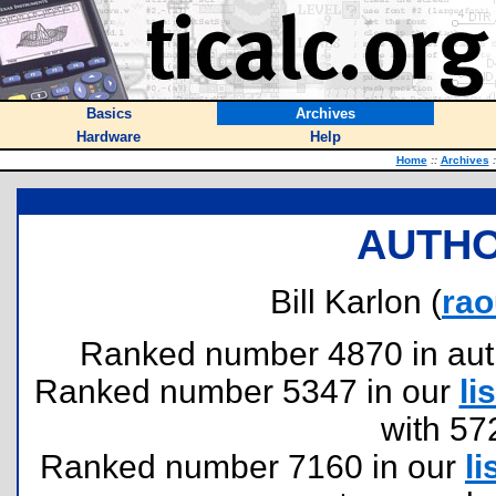
Basics
Archives
Hardware
Help
Home
::
Archives
:
AUTHO
Bill Karlon (
ra
Ranked number 4870 in author
Ranked number 5347 in our
lis
with 57
Ranked number 7160 in our
li