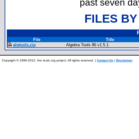
past seven da
FILES BY
File
Title
algtools.zip
Algebra Tools 86 v1.5.1
Copyright © 1996-2012, the ticalc.org project. All rights reserved. |
Contact Us
|
Disclaimer