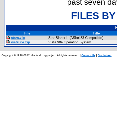
past seven da
FILES BY
File
Title
stars.zip
Star Blazer II (AShell83 Compatible)
vista98e.zip
Vista 98e Operating System
Copyright © 1996-2012, the ticalc.org project. All rights reserved. |
Contact Us
|
Disclaimer