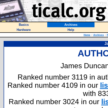
Basics
Archives
Hardware
Help
Home
::
Archives
::
F
J
AUTHO
James Duncan
Ranked number 3119 in author
Ranked number 4109 in our
lis
with 83
Ranked number 3024 in our
li