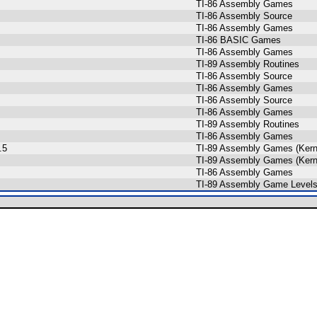
TI-86 Assembly Games
TI-86 Assembly Source
TI-86 Assembly Games
TI-86 BASIC Games
TI-86 Assembly Games
TI-89 Assembly Routines
TI-86 Assembly Source
TI-86 Assembly Games
TI-86 Assembly Source
TI-86 Assembly Games
TI-89 Assembly Routines
TI-86 Assembly Games
.5
TI-89 Assembly Games (Kern
TI-89 Assembly Games (Kern
TI-86 Assembly Games
TI-89 Assembly Game Levels