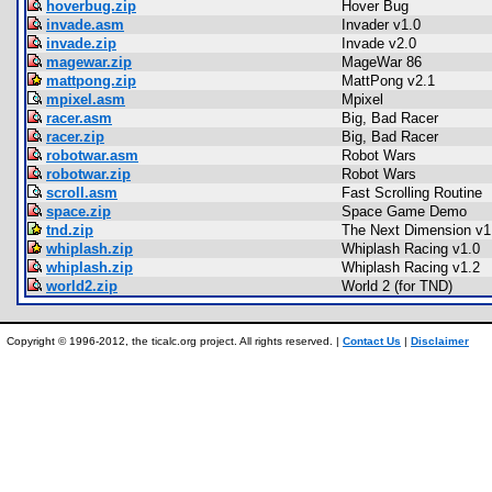
hoverbug.zip
Hover Bug
invade.asm
Invader v1.0
invade.zip
Invade v2.0
magewar.zip
MageWar 86
mattpong.zip
MattPong v2.1
mpixel.asm
Mpixel
racer.asm
Big, Bad Racer
racer.zip
Big, Bad Racer
robotwar.asm
Robot Wars
robotwar.zip
Robot Wars
scroll.asm
Fast Scrolling Routine
space.zip
Space Game Demo
tnd.zip
The Next Dimension v1
whiplash.zip
Whiplash Racing v1.0
whiplash.zip
Whiplash Racing v1.2
world2.zip
World 2 (for TND)
Copyright © 1996-2012, the ticalc.org project. All rights reserved. |
Contact Us
|
Disclaimer