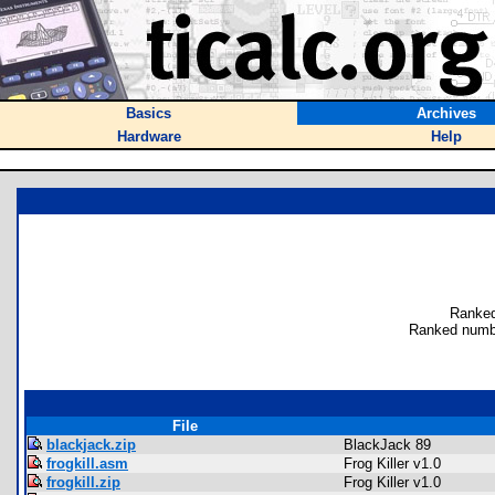
Basics
Archives
Hardware
Help
Ranked
Ranked numbe
File
blackjack.zip
BlackJack 89
frogkill.asm
Frog Killer v1.0
frogkill.zip
Frog Killer v1.0