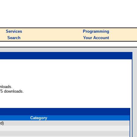
Services
Programming
Search
Your Account
nloads.
75 downloads.
Category
d)