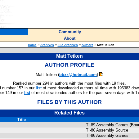
Community
About
Home
::
Archives
::
File Archives
::
Authors
::
Matt Teiken
Matt Teiken
AUTHOR PROFILE
Matt Teiken (
bbxx@hotmail.com
)
Ranked number 294 in authors with the most files with 19 files.
 number 157 in our
list
of most downloaded authors all time with 195383 dow
r 149 in our
list
of most downloaded authors for the past seven days with 1
FILES BY THIS AUTHOR
Related Files
Title
TI-89 Assembly Games (Boar
TI-86 Assembly Source
TI-86 Assembly Games