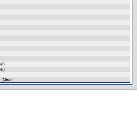
el)
el)
 (Misc)