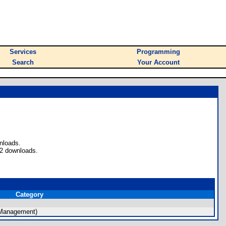
Services
Programming
Search
Your Account
nloads.
 2 downloads.
Category
 Management)