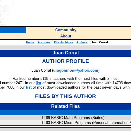
Community
About
Home
::
Archives
::
File Archives
::
Authors
::
Juan Corral
Juan Corral
AUTHOR PROFILE
Juan Corral (
dragonmon@yahoo.com
)
Ranked number 3119 in authors with the most files with 2 files.
 number 2471 in our
list
of most downloaded authors all time with 14793 dow
er 7008 in our
list
of most downloaded authors for the past seven days with
FILES BY THIS AUTHOR
Related Files
TI-89 BASIC Math Programs (Suites)
TI-83 BASIC Misc. Programs (Personal Information