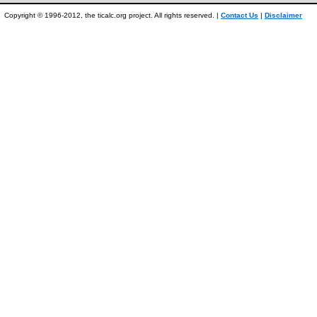
Copyright © 1996-2012, the ticalc.org project. All rights reserved. |
Contact Us
|
Disclaimer