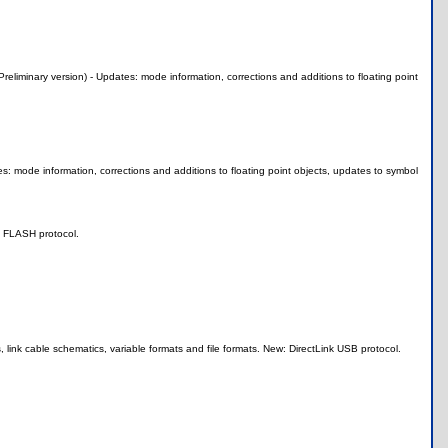
minary version) - Updates: mode information, corrections and additions to floating point
s: mode information, corrections and additions to floating point objects, updates to symbol
w: FLASH protocol.
 link cable schematics, variable formats and file formats. New: DirectLink USB protocol.