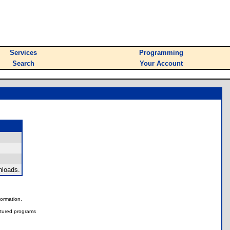
Services
Programming
Search
Your Account
nloads.
nformation.
tured programs