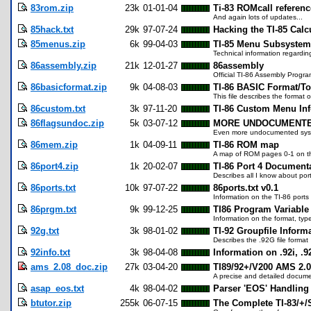
83rom.zip
23k
01-01-04
Ti-83 ROMcall referenc
And again lots of updates...
85hack.txt
29k
97-07-24
Hacking the TI-85 Calc
85menus.zip
6k
99-04-03
TI-85 Menu Subsystem
Technical information regardi
86assembly.zip
21k
12-01-27
86assembly
Official TI-86 Assembly Progr
86basicformat.zip
9k
04-08-03
TI-86 BASIC Format/T
This file describes the format
86custom.txt
3k
97-11-20
TI-86 Custom Menu In
86flagsundoc.zip
5k
03-07-12
MORE UNDOCUMENTED
Even more undocumented system
86mem.zip
1k
04-09-11
TI-86 ROM map
A map of ROM pages 0-1 on the 
86port4.zip
1k
20-02-07
TI-86 Port 4 Document
Describes all I know about por
86ports.txt
10k
97-07-22
86ports.txt v0.1
Information on the TI-86 ports
86prgm.txt
9k
99-12-25
TI86 Program Variable 
Information on the format, typ
92g.txt
3k
98-01-02
TI-92 Groupfile Informa
Describes the .92G file format
92info.txt
3k
98-04-08
Information on .92i, .9
ams_2.08_doc.zip
27k
03-04-20
TI89/92+/V200 AMS 2.
A precise and detailed docume
asap_eos.txt
4k
98-04-02
Parser 'EOS' Handlin
btutor.zip
255k
06-07-15
The Complete TI-83/+/