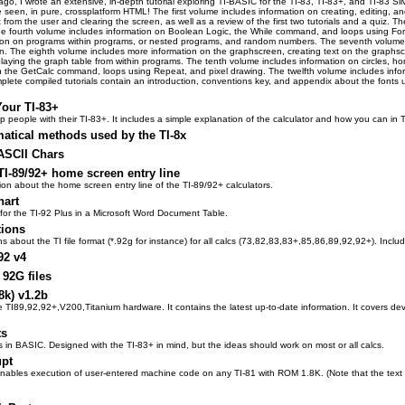
, I wrote an extensive, in-depth tutorial exploring TI-BASIC for the TI-83, TI-83+, and TI-83 Silver E
e seen, in pure, crossplatform HTML! The first volume includes information on creating, editing, 
 from the user and clearing the screen, as well as a review of the first two tutorials and a quiz.
he fourth volume includes information on Boolean Logic, the While command, and loops using For.
tion on programs within programs, or nested programs, and random numbers. The seventh volume i
. The eighth volume includes more information on the graphscreen, creating text on the graphscr
laying the graph table from within programs. The tenth volume includes information on circles, hori
n the GetCalc command, loops using Repeat, and pixel drawing. The twelfth volume includes infor
mplete compiled tutorials contain an introduction, conventions key, and appendix about the fonts us
Your TI-83+
p people with their TI-83+. It includes a simple explanation of the calculator and how you can i
atical methods used by the TI-8x
ASCII Chars
TI-89/92+ home screen entry line
on about the home screen entry line of the TI-89/92+ calculators.
hart
for the TI-92 Plus in a Microsoft Word Document Table.
tions
ions about the TI file format (*.92g for instance) for all calcs (73,82,83,83+,85,86,89,92,92+). Inc
92 v4
 92G files
8k) v1.2b
 TI89,92,92+,V200,Titanium hardware. It contains the latest up-to-date information. It covers dev
ts
ts in BASIC. Designed with the TI-83+ in mind, but the ideas should work on most or all calcs.
upt
enables execution of user-entered machine code on any TI-81 with ROM 1.8K. (Note that the text i