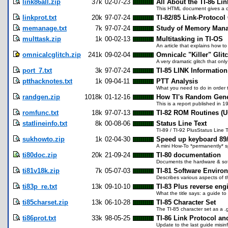
link86all.zip
37k
02-07-23
All About the TI-86 Lin
This HTML document gives a co
linkprot.txt
20k
97-07-24
TI-82/85 Link-Protocol
memanage.txt
7k
97-07-24
Study of Memory Mana
multtask.zip
1k
00-02-13
Multitasking in TI-OS
An article that explains how to
omnicalcglitch.zip
241k
09-02-04
Omnicalc "Killer" Glitc
A very dramatic glitch that onl
port_7.txt
3k
97-07-24
TI-85 LINK Information
ptthacknotes.txt
1k
09-04-11
PTT Analysis
What you need to do in order t
randgen.zip
1018k
01-12-16
How TI's Random Gene
This is a report published in 
romfunc.txt
18k
97-07-13
TI-82 ROM Routines (Us
statlineinfo.txt
8k
00-08-06
Status Line Text
TI-89 / TI-92 PlusStatus Line 
sukhowto.zip
1k
02-04-30
Speed up keyboard 89
A mini How-To *permanently* 
ti80doc.zip
20k
21-09-24
TI-80 documentation
Documents the hardware & softw
ti81v18k.zip
7k
05-07-03
TI-81 Software Envir
Describes various aspects of t
ti83p_re.txt
13k
09-10-10
TI-83 Plus reverse eng
What the title says: a guide t
ti85charset.zip
13k
06-10-28
TI-85 Character Set
The TI-85 character set as a .gi
ti86prot.txt
33k
98-05-25
TI-86 Link Protocol an
Update to the last guide misinf