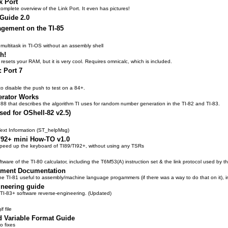
k Port
mplete overview of the Link Port. It even has pictures!
 Guide 2.0
gement on the TI-85
 multitask in TI-OS without an assembly shell
h!
y resets your RAM, but it is very cool. Requires omnicalc, which is included.
: Port 7
o disable the push to test on a 84+.
rator Works
1988 that describes the algorithm TI uses for random number generation in the TI-82 and TI-83.
ed for OShell-82 v2.5)
Text Information (ST_helpMsg)
/92+ mini How-TO v1.0
speed up the keyboard of TI89/TI92+, without using any TSRs
are of the TI-80 calculator, including the T6M53(A) instruction set & the link protocol used by 
onment Documentation
he TI-81 useful to assembly/machine language progammers (if there was a way to do that on it), i
ineering guide
o TI-83+ software reverse-engineering. (Updated)
f file
d Variable Format Guide
o fixes