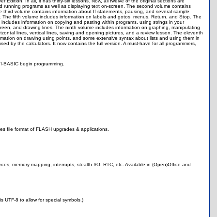
dition. In all, it has thirty-six lessons. Now, all twelve of the original sections are
and running programs as well as displaying text on-screen. The second volume contains
 The third volume contains information about If statements, pausing, and several sample
 The fifth volume includes information on labels and gotos, menus, Return, and Stop. The
ncludes information on copying and pasting within programs, using strings in your
een, and drawing lines. The ninth volume includes information on graphing, manipulating
zontal lines, vertical lines, saving and opening pictures, and a review lesson. The eleventh
mation on drawing using points, and some extensive syntax about lists and using them in
ed by the calculators. It now contains the full version. A must-have for all programmers,
n TI-BASIC begin programming.
ludes file format of FLASH upgrades & applications.
ices, memory mapping, interrupts, stealth I/O, RTC, etc. Available in (Open)Office and
s UTF-8 to allow for special symbols.)