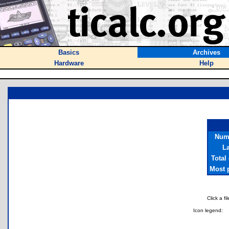
Basics
Archives
Hardware
Help
Numb
La
Total
Most p
Click a f
Icon legend: