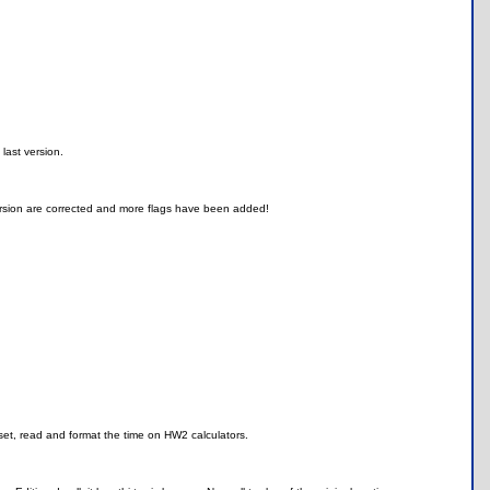
last version.
ersion are corrected and more flags have been added!
set, read and format the time on HW2 calculators.