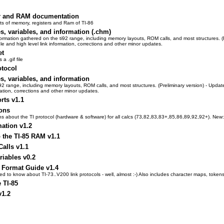
er and RAM documentation
rts of memory, registers and Ram of TI-86
es, variables, and information (.chm)
on gathered on the ti92 range, including memory layouts, ROM calls, and most structures. (Preli
le and high level link information, corrections and other minor updates.
et
a .gif file
otocol
es, variables, and information
92 range, including memory layouts, ROM calls, and most structures. (Preliminary version) - Update
mation, corrections and other minor updates.
rts v1.1
ions
tions about the TI protocol (hardware & software) for all calcs (73,82,83,83+,85,86,89,92,92+). Ne
mation v1.2
the TI-85 RAM v1.1
alls v1.1
riables v0.2
e Format Guide v1.4
 to know about TI-73..V200 link protocols - well, almost :-) Also includes character maps, tokens,
 TI-85
v1.2