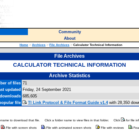
Community
About
Home
::
Archives
::
File Archives
::
Calculator Technical Information
File Archives
CALCULATOR TECHNICAL INFORMATION
Archive Statistics
er of files
71
st updated
Friday, 24 September 2021
 downloads
685,605
opular file
TI Link Protocol & File Format Guide v1.4
with 28,350 dow
ilename to download that file.
Click a folder name to view files in that folder.
Click
for file i
File with screen shots
File with animated screen shots
File with reviews
Fea