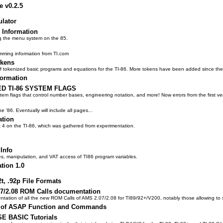
e v0.2.5
ulator
 Information
ng the menu system on the 85.
amming information from TI.com
okens
 of tokenized basic programs and equations for the TI-86. More tokens have been added since the 
formation
 TI-86 SYSTEM FLAGS
 flags that control number bases, engineering notation, and more! Now errors from the first v
'86. Eventually will include all pages...
ation
t 4 on the TI-86, which was gathered from experimentation.
Info
es, manipulation, and VAT access of TI86 program variables.
tion 1.0
2t, .92p File Formats
07/2.08 ROM Calls documentation
ntation of all the new ROM Calls of AMS 2.07/2.08 for TI89/92+/V200, notably those allowing to 
g of ASAP Function and Commands
SE BASIC Tutorials