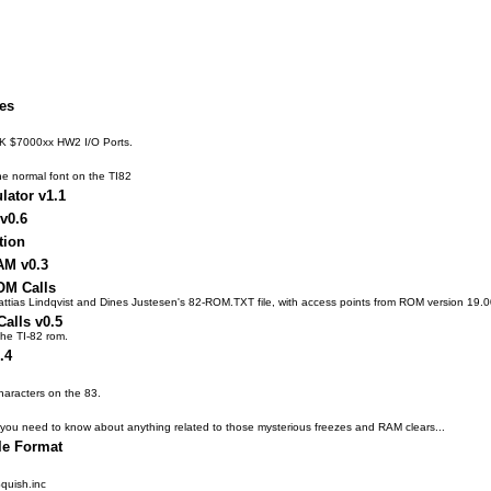
les
8K $7000xx HW2 I/O Ports.
the normal font on the TI82
lator v1.1
 v0.6
tion
AM v0.3
OM Calls
Mattias Lindqvist and Dines Justesen's 82-ROM.TXT file, with access points from ROM version 19.0
alls v0.5
 the TI-82 rom.
.4
haracters on the 83.
hing you need to know about anything related to those mysterious freezes and RAM clears...
le Format
quish.inc