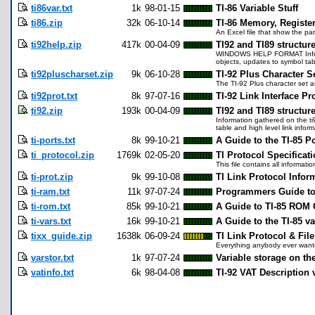
ti86var.txt
1k
98-01-15
TI-86 Variable Stuff
ti86.zip
32k
06-10-14
TI-86 Memory, Regist
An Excel file that show the pa
ti92help.zip
417k
00-04-09
TI92 and TI89 structur
WINDOWS HELP FORMAT Informati
objects, updates to symbol tab
ti92pluscharset.zip
9k
06-10-28
TI-92 Plus Character S
The TI-92 Plus character set as 
ti92prot.txt
8k
97-07-16
TI-92 Link Interface Pr
ti92.zip
193k
00-04-09
TI92 and TI89 structur
Information gathered on the ti
table and high level link infor
ti-ports.txt
8k
99-10-21
A Guide to the TI-85 Po
ti_protocol.zip
1769k
02-05-20
TI Protocol Specificat
This file contains all informa
ti-prot.zip
9k
99-10-08
TI Link Protocol Infor
ti-ram.txt
11k
97-07-24
Programmers Guide to 
ti-rom.txt
85k
99-10-21
A Guide to TI-85 ROM C
ti-vars.txt
16k
99-10-21
A Guide to the TI-85 va
tixx_guide.zip
1638k
06-09-24
TI Link Protocol & Fil
Everything anybody ever wanted
varstor.txt
1k
97-07-24
Variable storage on the
vatinfo.txt
6k
98-04-08
TI-92 VAT Description 