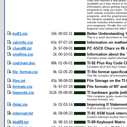
Over four months a few years ago
available as it was meant to b
information about getting input
programs to help you learn. T
sixth volume includes informa
programs, and the graphscreen
the window variables, and disp
volume includes information o
your programs. Finally, the co
beginner and advanced alike!
bu83.zip
15k
00-02-11
Better Understanding 
This is a word document to hel
calcinfo.zip
61k
97-07-24
Information on mathem
chars86.txt
2k
97-09-01
PC ASCII Chars vs 86 
cmdline.zip
2k
00-10-01
Information about the 
Contains some useful informati
codchart.doc
98k
01-06-01
TI-92 Plus Key Code C
Contains all of the Key Codes 
file_format.zip
9k
02-05-20
TI file format specifica
This file contains all informat
files.txt
41k
98-08-03
File Storage on the TI-
formats.zip
7k
97-07-24
File formats of 85* and
hwguide.zip
312k
05-08-06
TI hardware guide (m6
This complete guide covers the
Acrobat formats, too.
ifstat.zip
1k
01-03-14
Improving If Statemen
A short tutorial on If statemen
interrupt.txt
4k
09-08-23
TI-81 ASM hook interr
Custom interrupt routine that 
kbd89.txt
2k
98-10-19
TI-89 Keyboard Matrix