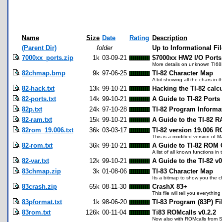
Name
Size
Date
Rating
Description
(Parent Dir)
folder
Up to Informational Fi
7000xx_ports.zip
1k
03-09-21
$7000xx HW2 I/O Ports
More details on unknown TI6
82chmap.bmp
9k
97-06-25
TI-82 Character Map
A bit showing all the chars in 
82-hack.txt
13k
99-10-21
Hacking the TI-82 calcu
82-ports.txt
14k
99-10-21
A Guide to TI-82 Ports
82p.txt
24k
97-10-28
TI-82 Program Informa
82-ram.txt
15k
99-10-21
A Guide to the TI-82 R
82rom_19.006.txt
36k
03-03-17
TI-82 version 19.006 R
This is a modified version of 
82-rom.txt
36k
99-10-21
A Guide to TI-82 ROM C
A list of all known functions in
82-var.txt
12k
99-10-21
A Guide to the TI-82 v0
83chmap.zip
3k
01-08-06
TI-83 Character Map
Its a bitmap to show you the c
83crash.zip
65k
08-11-30
CrashX 83+
This file will tell you everyt
83pformat.txt
1k
98-06-20
TI-83 Program (83P) Fi
83rom.txt
126k
00-11-04
Ti83 ROMcalls v0.2.2
Now also with ROMcalls from S