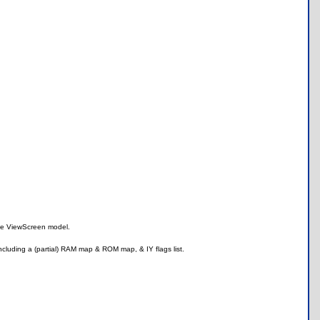
the ViewScreen model.
ncluding a (partial) RAM map & ROM map, & IY flags list.