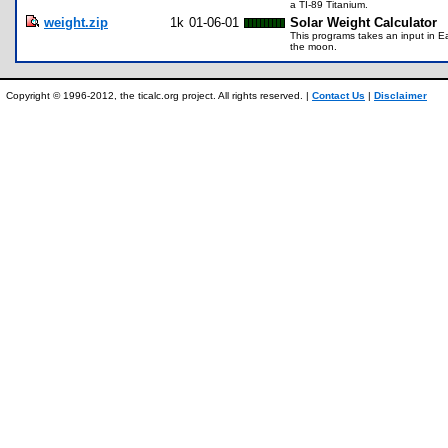
a TI-89 Titanium.
weight.zip
1k
01-06-01
Solar Weight Calculator
This programs takes an input in E
the moon.
Copyright © 1996-2012, the ticalc.org project. All rights reserved. |
Contact Us
|
Disclaimer