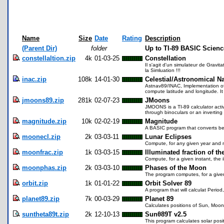
Name
Size
Date
Rating
Description
(Parent Dir)
folder
Up to TI-89 BASIC Scien
constellaltion.zip
4k
01-03-25
Constellation
Il s'agit d'un simulateur de Gravit
la Simluation !!!
inac.zip
108k
14-01-30
Celestial/Astronomical N
Astnav89/INAC, Implementation of N
compute latitude and longitude. It 
jmoons89.zip
281k
02-07-23
JMoons
JMOONS is a TI-89 calculator activ
through binoculars or an inverting
magnitude.zip
10k
02-02-19
Magnitude
A BASIC program that converts betw
moonecl.zip
2k
03-03-11
Lunar Eclipses
Compute, for any given year and mo
moonfrac.zip
1k
03-03-15
Illuminated fraction of t
Compute, for a given instant, the i
moonphas.zip
2k
03-03-10
Phases of the Moon
The program computes, for a given
orbit.zip
1k
01-01-22
Orbit Solver 89
A program that will calculat Period,
planet89.zip
7k
00-03-29
Planet 89
Calculates positions of Sun, Moon
suntheta89t.zip
2k
12-10-13
Sunθ89T v2.5
This program calculates solar pos