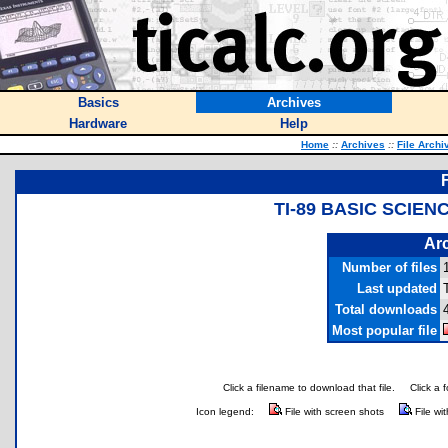
Basics
Archives
Hardware
Help
Home
::
Archives
::
File Archi
TI-89 BASIC SCIE
Arc
Number of files
Last updated
Total downloads
Most popular file
Click a filename to download that file.
Click a 
Icon legend:
File with screen shots
File wi